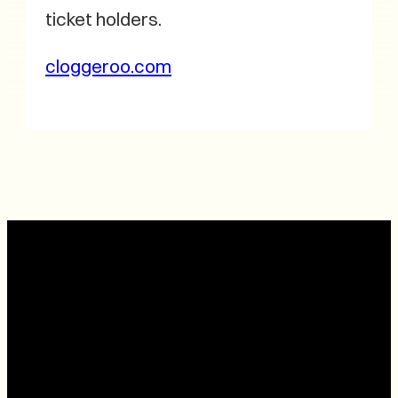
ticket holders.
cloggeroo.com