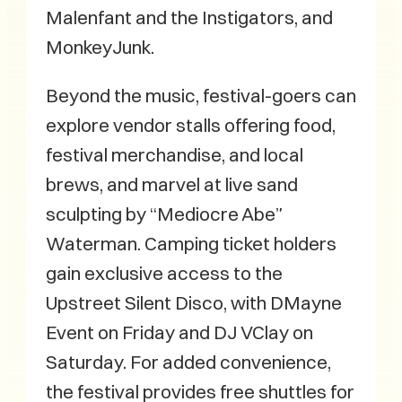
Malenfant and the Instigators, and
MonkeyJunk.
Beyond the music, festival-goers can
explore vendor stalls offering food,
festival merchandise, and local
brews, and marvel at live sand
sculpting by “Mediocre Abe”
Waterman. Camping ticket holders
gain exclusive access to the
Upstreet Silent Disco, with DMayne
Event on Friday and DJ VClay on
Saturday. For added convenience,
the festival provides free shuttles for