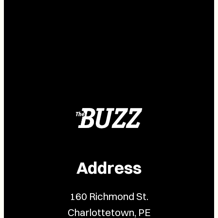
Address
160 Richmond St.
Charlottetown, PE