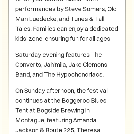
performances by Steve Somers, Old
Man Luedecke, and Tunes & Tall
Tales. Families can enjoy a dedicated
kids’ zone, ensuring fun for all ages.
Saturday evening features The
Converts, Jah’mila, Jake Clemons
Band, and The Hypochondriacs.
On Sunday afternoon, the festival
continues at the Boggeroo Blues
Tent at Bogside Brewing in
Montague, featuring Amanda
Jackson & Route 225, Theresa