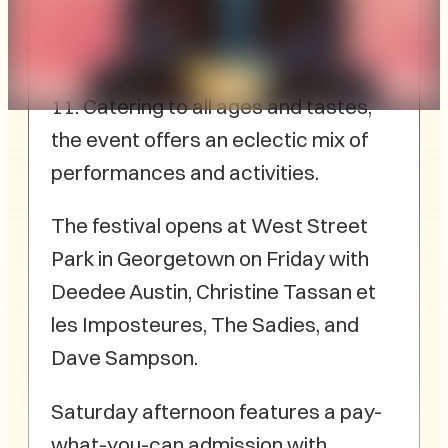
Festival promises a
weekend of musical talent and fun in
Three Rivers, PEI, from August 9 to
11. Catering to all ages and tastes,
the event offers an eclectic mix of
performances and activities.
The festival opens at West Street
Park in Georgetown on Friday with
Deedee Austin, Christine Tassan et
les Imposteures, The Sadies, and
Dave Sampson.
Saturday afternoon features a pay-
what-you-can admission with