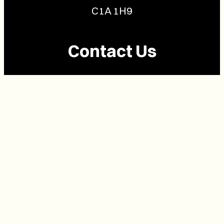
C1A 1H9
Contact Us
(902) 628-1958
info@buzzpei.com
Follow Us