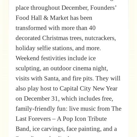
place throughout December, Founders’
Food Hall & Market has been
transformed with more than 40
decorated Christmas trees, nutcrackers,
holiday selfie stations, and more.
Weekend festivities include ice
sculpting, an outdoor cinema night,
visits with Santa, and fire pits. They will
also play host to Capital City New Year
on December 31, which includes free,
family-friendly fun: live music from The
Last Forevers – A Pop Icon Tribute
Band, ice carvings, face painting, and a