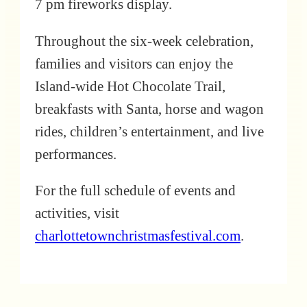
7 pm fireworks display.
Throughout the six-week celebration,
families and visitors can enjoy the
Island-wide Hot Chocolate Trail,
breakfasts with Santa, horse and wagon
rides, children’s entertainment, and live
performances.
For the full schedule of events and
activities, visit
charlottetownchristmasfestival.com
.