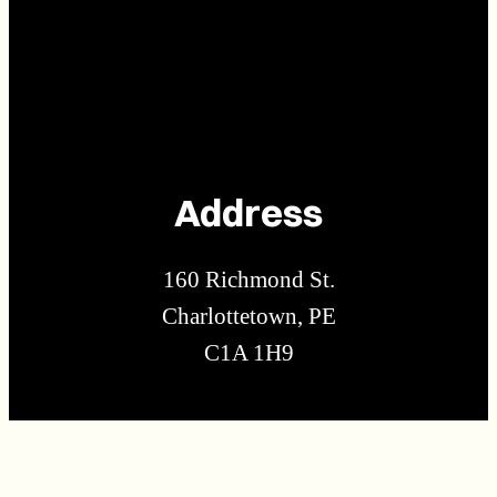
Address
160 Richmond St.
Charlottetown, PE
C1A 1H9
Contact Us