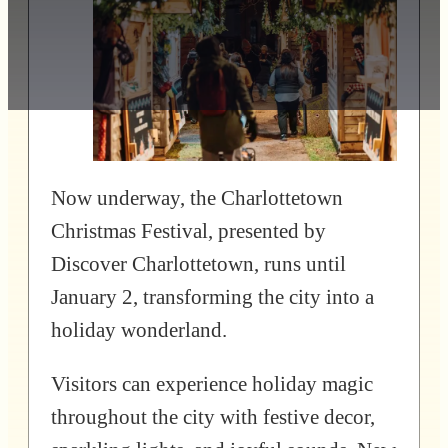
Now underway, the Charlottetown
Christmas Festival, presented by
Discover Charlottetown, runs until
January 2, transforming the city into a
holiday wonderland.
Visitors can experience holiday magic
throughout the city with festive decor,