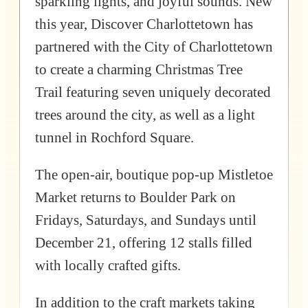
sparkling lights, and joyful sounds. New
this year, Discover Charlottetown has
partnered with the City of Charlottetown
to create a charming Christmas Tree
Trail featuring seven uniquely decorated
trees around the city, as well as a light
tunnel in Rochford Square.
The open-air, boutique pop-up Mistletoe
Market returns to Boulder Park on
Fridays, Saturdays, and Sundays until
December 21, offering 12 stalls filled
with locally crafted gifts.
In addition to the craft markets taking