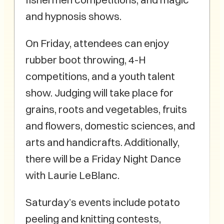
and hypnosis shows.
On Friday, attendees can enjoy
rubber boot throwing, 4-H
competitions, and a youth talent
show. Judging will take place for
grains, roots and vegetables, fruits
and flowers, domestic sciences, and
arts and handicrafts. Additionally,
there will be a Friday Night Dance
with Laurie LeBlanc.
Saturday’s events include potato
peeling and knitting contests,