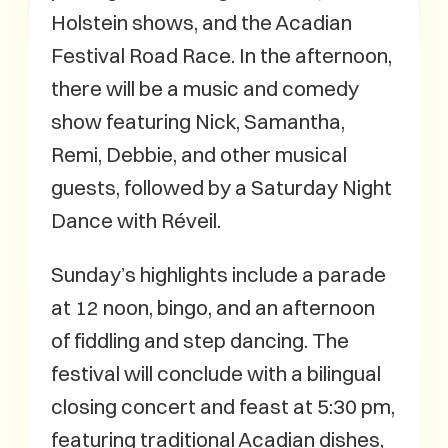
Holstein shows, and the Acadian
Festival Road Race. In the afternoon,
there will be a music and comedy
show featuring Nick, Samantha,
Remi, Debbie, and other musical
guests, followed by a Saturday Night
Dance with Réveil.
Sunday’s highlights include a parade
at 12 noon, bingo, and an afternoon
of fiddling and step dancing. The
festival will conclude with a bilingual
closing concert and feast at 5:30 pm,
featuring traditional Acadian dishes,