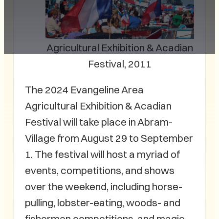
Agricultural Exhibition & Acadian
Festival, 2011
The 2024 Evangeline Area
Agricultural Exhibition & Acadian
Festival will take place in Abram-
Village from August 29 to September
1. The festival will host a myriad of
events, competitions, and shows
over the weekend, including horse-
pulling, lobster-eating, woods- and
fishermen competitions, and magic