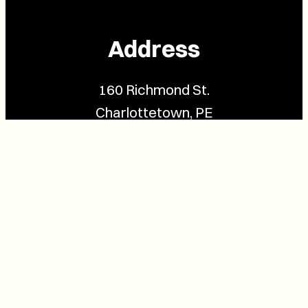
Address
160 Richmond St.
Charlottetown, PE
C1A 1H9
Contact Us
(902) 628-1958
info@buzzpei.com
Follow Us