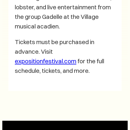
lobster, and live entertainment from
the group Gadelle at the Village
musical acadien.
Tickets must be purchased in
advance. Visit
expositionfestival.com
for the full
schedule, tickets, and more.