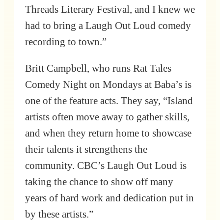
Threads Literary Festival, and I knew we
had to bring a Laugh Out Loud comedy
recording to town.”
Britt Campbell, who runs Rat Tales
Comedy Night on Mondays at Baba’s is
one of the feature acts. They say, “Island
artists often move away to gather skills,
and when they return home to showcase
their talents it strengthens the
community. CBC’s Laugh Out Loud is
taking the chance to show off many
years of hard work and dedication put in
by these artists.”