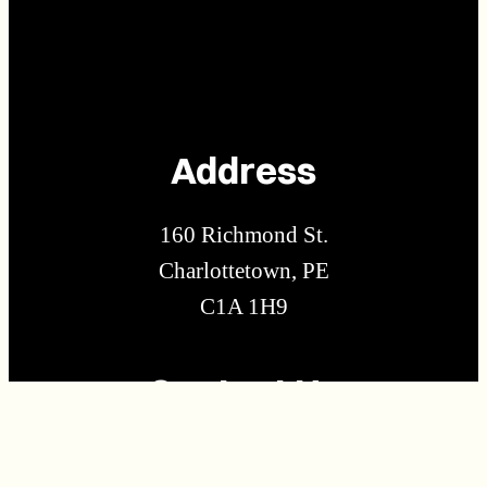
Address
160 Richmond St.
Charlottetown, PE
C1A 1H9
Contact Us
(902) 628-1958