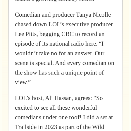
Comedian and producer Tanya Nicolle
chased down LOL’s executive producer
Lee Pitts, begging CBC to record an
episode of its national radio here. “I
wouldn’t take no for an answer. Our
scene is special. And every comedian on
the show has such a unique point of
view.”
LOL’s host, Ali Hassan, agrees: “So
excited to see all these wonderful
comedians under one roof! I did a set at
Trailside in 2023 as part of the Wild