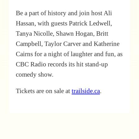
Be a part of history and join host Ali
Hassan, with guests Patrick Ledwell,
Tanya Nicolle, Shawn Hogan, Britt
Campbell, Taylor Carver and Katherine
Cairns for a night of laughter and fun, as
CBC Radio records its hit stand-up
comedy show.
Tickets are on sale at
trailside.ca
.