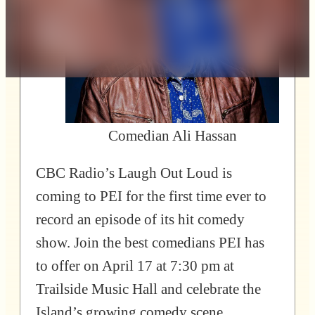
Comedian Ali Hassan
CBC Radio’s Laugh Out Loud is
coming to PEI for the first time ever to
record an episode of its hit comedy
show. Join the best comedians PEI has
to offer on April 17 at 7:30 pm at
Trailside Music Hall and celebrate the
Island’s growing comedy scene.