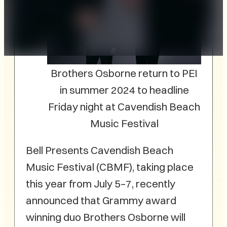
Brothers Osborne return to PEI
in summer 2024 to headline
Friday night at Cavendish Beach
Music Festival
Bell Presents Cavendish Beach
Music Festival (CBMF), taking place
this year from July 5–7, recently
announced that Grammy award
winning duo Brothers Osborne will