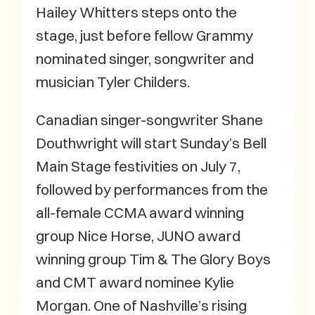
Hailey Whitters steps onto the
stage, just before fellow Grammy
nominated singer, songwriter and
musician Tyler Childers.
Canadian singer-songwriter Shane
Douthwright will start Sunday’s Bell
Main Stage festivities on July 7,
followed by performances from the
all-female CCMA award winning
group Nice Horse, JUNO award
winning group Tim & The Glory Boys
and CMT award nominee Kylie
Morgan. One of Nashville’s rising