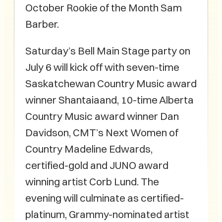
October Rookie of the Month Sam
Barber.
Saturday’s Bell Main Stage party on
July 6 will kick off with seven-time
Saskatchewan Country Music award
winner Shantaiaand, 10-time Alberta
Country Music award winner Dan
Davidson, CMT’s Next Women of
Country Madeline Edwards,
certified-gold and JUNO award
winning artist Corb Lund. The
evening will culminate as certified-
platinum, Grammy-nominated artist