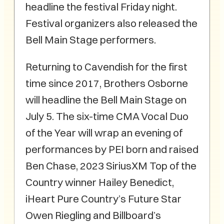
headline the festival Friday night.
Festival organizers also released the
Bell Main Stage performers.
Returning to Cavendish for the first
time since 2017, Brothers Osborne
will headline the Bell Main Stage on
July 5. The six-time CMA Vocal Duo
of the Year will wrap an evening of
performances by PEI born and raised
Ben Chase, 2023 SiriusXM Top of the
Country winner Hailey Benedict,
iHeart Pure Country’s Future Star
Owen Riegling and Billboard’s