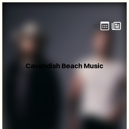
Skip
to
content
Cavendish Beach Music