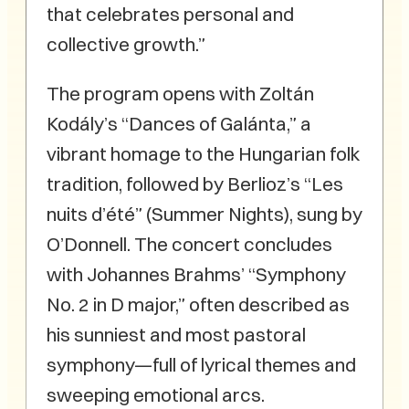
that celebrates personal and
collective growth.”
The program opens with Zoltán
Kodály’s “Dances of Galánta,” a
vibrant homage to the Hungarian folk
tradition, followed by Berlioz’s “Les
nuits d’été” (Summer Nights), sung by
O’Donnell. The concert concludes
with Johannes Brahms’ “Symphony
No. 2 in D major,” often described as
his sunniest and most pastoral
symphony—full of lyrical themes and
sweeping emotional arcs.