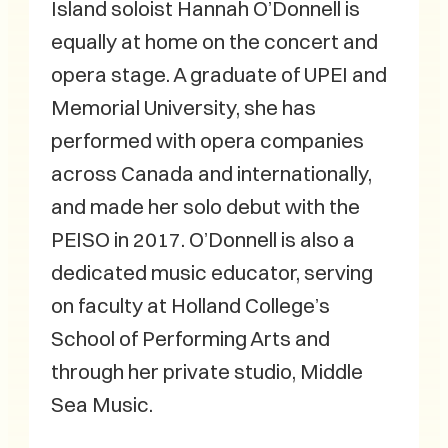
Island soloist Hannah O’Donnell is
equally at home on the concert and
opera stage. A graduate of UPEI and
Memorial University, she has
performed with opera companies
across Canada and internationally,
and made her solo debut with the
PEISO in 2017. O’Donnell is also a
dedicated music educator, serving
on faculty at Holland College’s
School of Performing Arts and
through her private studio, Middle
Sea Music.