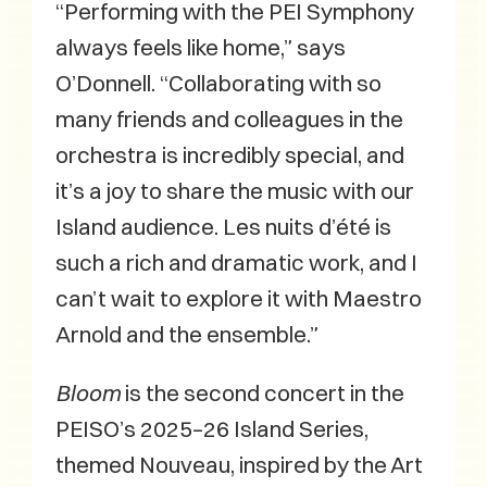
“Performing with the PEI Symphony
always feels like home,” says
O’Donnell. “Collaborating with so
many friends and colleagues in the
orchestra is incredibly special, and
it’s a joy to share the music with our
Island audience. Les nuits d’été is
such a rich and dramatic work, and I
can’t wait to explore it with Maestro
Arnold and the ensemble.”
Bloom
is the second concert in the
PEISO’s 2025–26 Island Series,
themed Nouveau, inspired by the Art