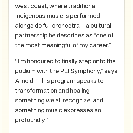
west coast, where traditional
Indigenous music is performed
alongside full orchestra—a cultural
partnership he describes as “one of
the most meaningful of my career.”
“I’m honoured to finally step onto the
podium with the PEI Symphony,” says
Arnold. “This program speaks to
transformation and healing—
something we all recognize, and
something music expresses so
profoundly.”