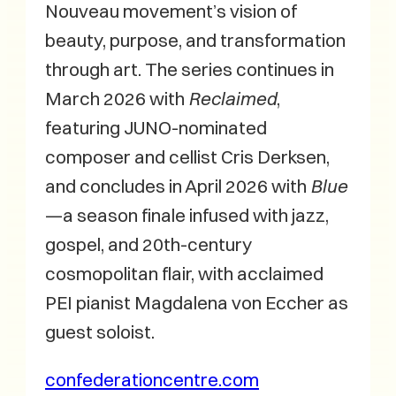
Nouveau movement’s vision of
beauty, purpose, and transformation
through art. The series continues in
March 2026 with
Reclaimed
,
featuring JUNO-nominated
composer and cellist Cris Derksen,
and concludes in April 2026 with
Blue
—a season finale infused with jazz,
gospel, and 20th-century
cosmopolitan flair, with acclaimed
PEI pianist Magdalena von Eccher as
guest soloist.
confederationcentre.com