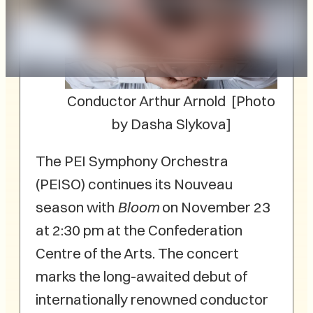
Conductor Arthur Arnold [Photo
by Dasha Slykova]
The PEI Symphony Orchestra
(PEISO) continues its Nouveau
season with
Bloom
on November 23
at 2:30 pm at the Confederation
Centre of the Arts. The concert
marks the long-awaited debut of
internationally renowned conductor