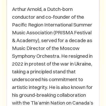
Arthur Arnold, a Dutch-born
conductor and co-founder of the
Pacific Region International Summer
Music Association (PRISMA Festival
& Academy), served for a decade as
Music Director of the Moscow
Symphony Orchestra. He resigned in
2022 in protest of the war in Ukraine,
taking a principled stand that
underscored his commitment to
artistic integrity. He is also known for
his ground-breaking collaboration
with the Tla’amin Nation on Canada’s