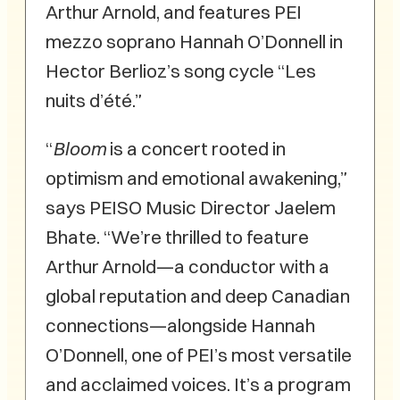
Arthur Arnold, and features PEI
mezzo soprano Hannah O’Donnell in
Hector Berlioz’s song cycle “Les
nuits d’été.”
“
Bloom
is a concert rooted in
optimism and emotional awakening,”
says PEISO Music Director Jaelem
Bhate. “We’re thrilled to feature
Arthur Arnold—a conductor with a
global reputation and deep Canadian
connections—alongside Hannah
O’Donnell, one of PEI’s most versatile
and acclaimed voices. It’s a program