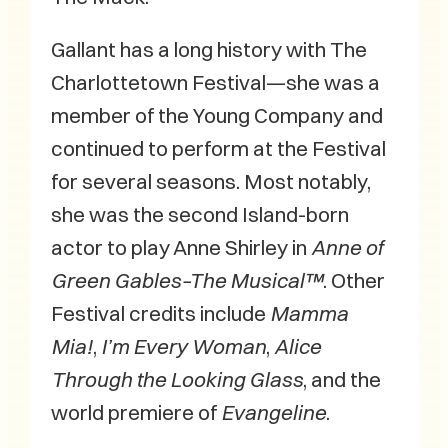
Gallant has a long history with The
Charlottetown Festival—she was a
member of the Young Company and
continued to perform at the Festival
for several seasons. Most notably,
she was the second Island-born
actor to play Anne Shirley in
Anne of
Green Gables–The Musical™
. Other
Festival credits include
Mamma
Mia!
,
I’m Every Woman
,
Alice
Through the Looking Glass
, and the
world premiere of
Evangeline
.