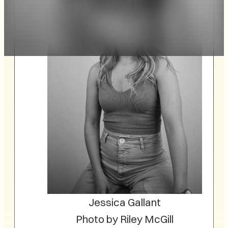
Jessica Gallant
Photo by Riley McGill