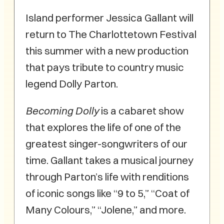
Island performer Jessica Gallant will
return to The Charlottetown Festival
this summer with a new production
that pays tribute to country music
legend Dolly Parton.
Becoming Dolly
is a cabaret show
that explores the life of one of the
greatest singer-songwriters of our
time. Gallant takes a musical journey
through Parton’s life with renditions
of iconic songs like “9 to 5,” “Coat of
Many Colours,” “Jolene,” and more.