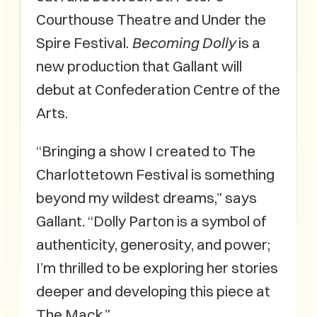
Courthouse Theatre and Under the
Spire Festival.
Becoming Dolly
is a
new production that Gallant will
debut at Confederation Centre of the
Arts.
“Bringing a show I created to The
Charlottetown Festival is something
beyond my wildest dreams,” says
Gallant. “Dolly Parton is a symbol of
authenticity, generosity, and power;
I’m thrilled to be exploring her stories
deeper and developing this piece at
The Mack.”