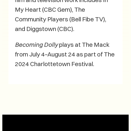
My Heart (CBC Gem), The
Community Players (Bell Fibe TV),
and Diggstown (CBC).
Becoming Dolly
plays at The Mack
from July 4–August 24 as part of The
2024 Charlottetown Festival.