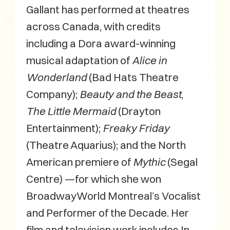
Gallant has performed at theatres
across Canada, with credits
including a Dora award-winning
musical adaptation of
Alice in
Wonderland
(Bad Hats Theatre
Company);
Beauty and the Beast
,
The Little Mermaid
(Drayton
Entertainment);
Freaky Friday
(Theatre Aquarius); and the North
American premiere of
Mythic
(Segal
Centre) —for which she won
BroadwayWorld Montreal’s Vocalist
and Performer of the Decade. Her
film and television work includes In