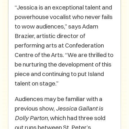
“Jessica is an exceptional talent and
powerhouse vocalist who never fails
to wow audiences,” says Adam
Brazier, artistic director of
performing arts at Confederation
Centre of the Arts. “We are thrilled to
be nurturing the development of this
piece and continuing to put Island
talent on stage.”
Audiences may be familiar with a
previous show,
Jessica Gallant is
Dolly Parton
, which had three sold
out runs between St. Peter’s