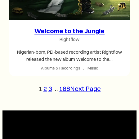
Welcome to the Jungle
Rightflow
Nigerian-born, PEI-based recording artist Rightflow
released the new album Welcome to the…
Albums & Recordings
, 
Music
1
2
3
…
188
Next Page