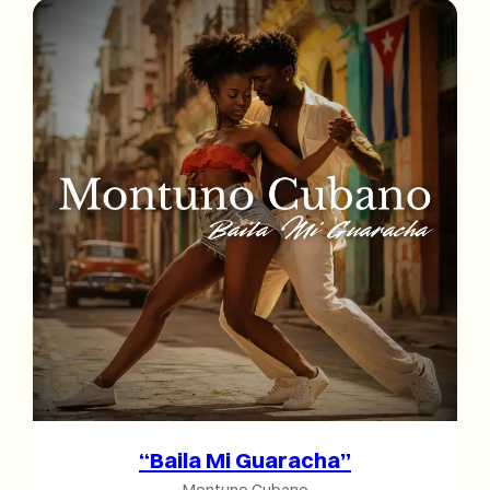
“Baila Mi Guaracha”
Montuno Cubano