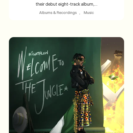
their debut eight-track album,…
Albums & Recordings
, 
Music