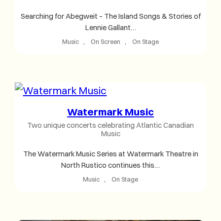
Searching for Abegweit – The Island Songs & Stories of
Lennie Gallant…
Music
, 
On Screen
, 
On Stage
Watermark Music
Two unique concerts celebrating Atlantic Canadian
Music
The Watermark Music Series at Watermark Theatre in
North Rustico continues this…
Music
, 
On Stage