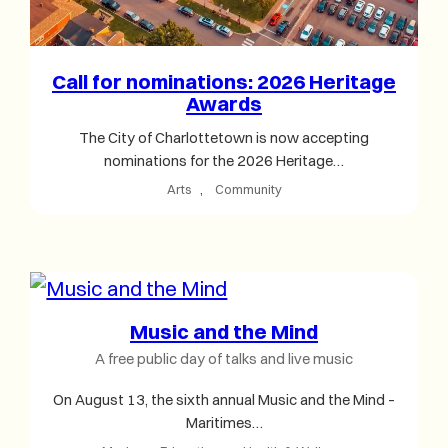
Call for nominations: 2026 Heritage
Awards
The City of Charlottetown is now accepting
nominations for the 2026 Heritage…
Arts
, 
Community
Music and the Mind
A free public day of talks and live music
On August 13, the sixth annual Music and the Mind –
Maritimes…