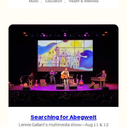
Music
, 
Education
, 
Health & Wellness
Searching for Abegweit
Lennie Gallant’s multimedia show—Aug 11 & 12