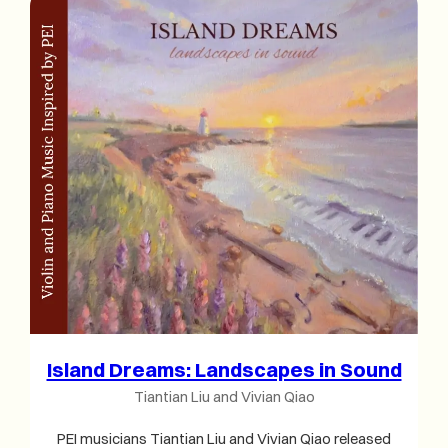
Island Dreams: Landscapes in Sound
Tiantian Liu and Vivian Qiao
PEI musicians Tiantian Liu and Vivian Qiao released