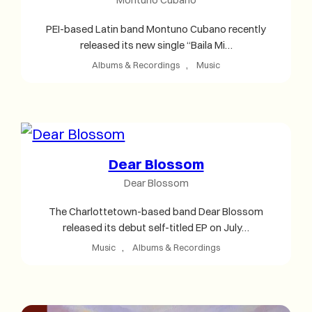
PEI-based Latin band Montuno Cubano recently
released its new single “Baila Mi…
Albums & Recordings
, 
Music
Dear Blossom
Dear Blossom
The Charlottetown-based band Dear Blossom
released its debut self-titled EP on July…
Music
, 
Albums & Recordings