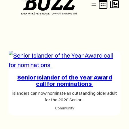
Senior Islander of the Year Award
call for nominations
Islanders can now nominate an outstanding older adult
for the 2026 Senior…
Community