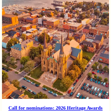
Call for nominations: 2026 Heritage Awards