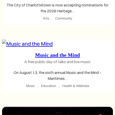
The City of Charlottetown is now accepting nominations for
the 2026 Heritage…
Arts
, 
Community
Music and the Mind
A free public day of talks and live music
On August 13, the sixth annual Music and the Mind –
Maritimes…
Music
, 
Education
, 
Health & Wellness