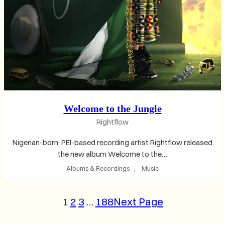
Welcome to the Jungle
Rightflow
Nigerian-born, PEI-based recording artist Rightflow released
the new album Welcome to the…
Albums & Recordings
, 
Music
1
2
3
…
188
Next Page