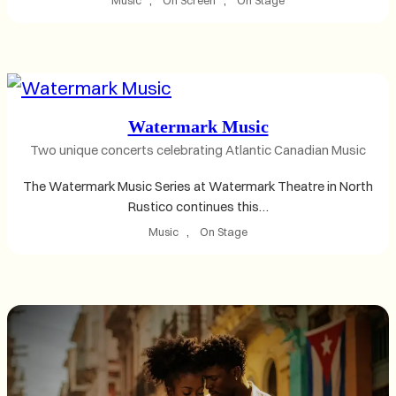
Watermark Music
Two unique concerts celebrating Atlantic Canadian Music
The Watermark Music Series at Watermark Theatre in North
Rustico continues this…
Music
, 
On Stage