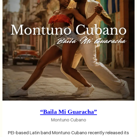
“Baila Mi Guaracha”
Montuno Cubano
PEI-based Latin band Montuno Cubano recently released its