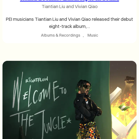
Tiantian Liu and Vivian Qiao
PEI musicians Tiantian Liu and Vivian Qiao released their debut
eight-track album,…
Albums & Recordings
, 
Music