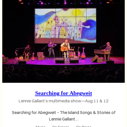
Searching for Abegweit
Lennie Gallant’s multimedia show—Aug 11 & 12
Searching for Abegweit – The Island Songs & Stories of
Lennie Gallant…
Music
, 
On Screen
, 
On Stage