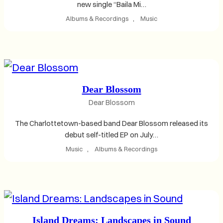
new single “Baila Mi…
Albums & Recordings
, 
Music
Dear Blossom
Dear Blossom
The Charlottetown-based band Dear Blossom released its
debut self-titled EP on July…
Music
, 
Albums & Recordings
Island Dreams: Landscapes in Sound