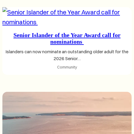
Senior Islander of the Year Award call for
nominations
Islanders can now nominate an outstanding older adult for the
2026 Senior…
Community