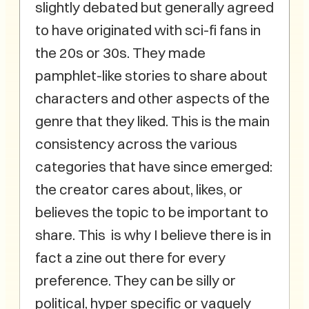
slightly debated but generally agreed
to have originated with sci-fi fans in
the 20s or 30s. They made
pamphlet-like stories to share about
characters and other aspects of the
genre that they liked. This is the main
consistency across the various
categories that have since emerged:
the creator cares about, likes, or
believes the topic to be important to
share. This is why I believe there is in
fact a zine out there for every
preference. They can be silly or
political, hyper specific or vaguely