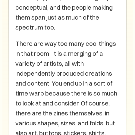
conceptual, and the people making
them span just as much of the
spectrum too.
There are way too many cool things
in that room! It is a merging of a
variety of artists, all with
independently produced creations
and content. You end up in a sort of
time warp because there is so much
to look at and consider. Of course,
there are the zines themselves, in
various shapes, sizes, and folds, but
also art, buttons, stickers, shirts,