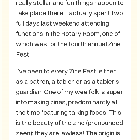
really stellar and fun things happen to
take place there. I actually spent two
full days last weekend attending
functions in the Rotary Room, one of
which was for the fourth annual Zine
Fest.
I’ve been to every Zine Fest, either
as a patron, a tabler, or as a tabler’s
guardian. One of my wee folk is super
into making zines, predominantly at
the time featuring talking foods. This
is the beauty of the zine (pronounced
zeen): they are lawless! The origin is