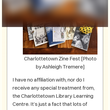
Charlottetown Zine Fest [Photo
by Ashleigh Tremere]
I have no affiliation with, nor do I
receive any special treatment from,
the Charlottetown Library Learning
Centre. It’s just a fact that lots of