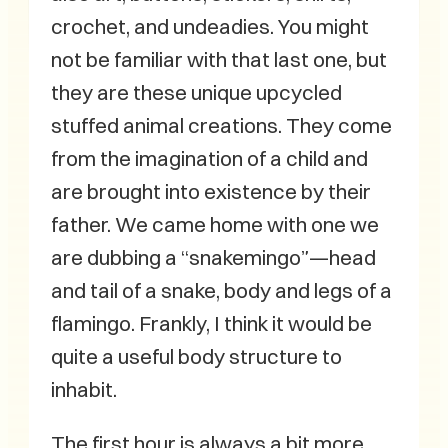
crochet, and undeadies. You might
not be familiar with that last one, but
they are these unique upcycled
stuffed animal creations. They come
from the imagination of a child and
are brought into existence by their
father. We came home with one we
are dubbing a “snakemingo”—head
and tail of a snake, body and legs of a
flamingo. Frankly, I think it would be
quite a useful body structure to
inhabit.
The first hour is always a bit more