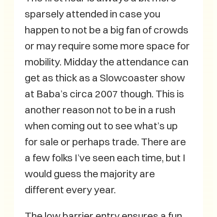
sparsely attended in case you
happen to not be a big fan of crowds
or may require some more space for
mobility. Midday the attendance can
get as thick as a Slowcoaster show
at Baba’s circa 2007 though. This is
another reason not to be in a rush
when coming out to see what’s up
for sale or perhaps trade. There are
a few folks I’ve seen each time, but I
would guess the majority are
different every year.
The low barrier entry ensures a fun