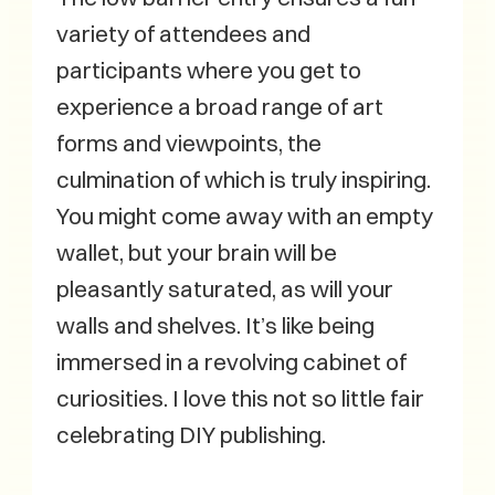
variety of attendees and
participants where you get to
experience a broad range of art
forms and viewpoints, the
culmination of which is truly inspiring.
You might come away with an empty
wallet, but your brain will be
pleasantly saturated, as will your
walls and shelves. It’s like being
immersed in a revolving cabinet of
curiosities. I love this not so little fair
celebrating DIY publishing.