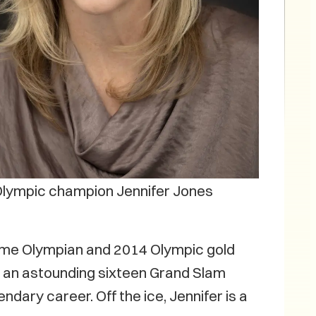
lympic champion Jennifer Jones
o-time Olympian and 2014 Olympic gold
nd an astounding sixteen Grand Slam
dary career. Off the ice, Jennifer is a