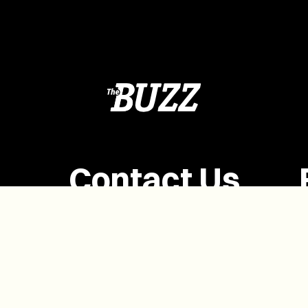
Contact Us
(902) 628-1958
info@buzzpei.com