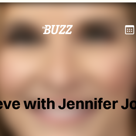
eve with Jennifer J