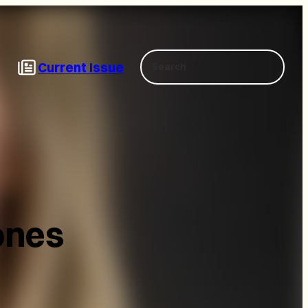
Search
Current Issue
ones