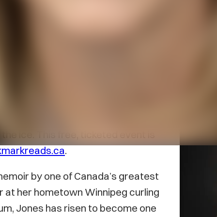
t bookstore, welcomes Olympic
 launch of her new book
Rock Star:
29 at 7 pm. The event, held at the
onversation between Jones and
the ice. This free, ticketed event is
kmarkreads.ca
.
d memoir by one of Canada’s greatest
ler at her hometown Winnipeg curling
dium, Jones has risen to become one