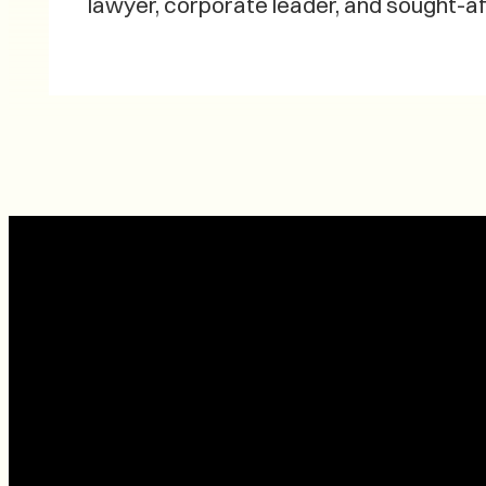
lawyer, corporate leader, and sought-af