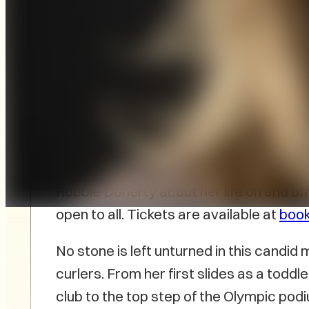
Bookmark, Charlottetown’s independen
champion Jennifer Jones to PEI for the
My Life On And Off The Ice
on November 
Cornwall Curling Club, will feature a c
Robbie Doherty about her life on and off 
open to all. Tickets are available at
boo
No stone is left unturned in this candi
curlers. From her first slides as a todd
club to the top step of the Olympic po