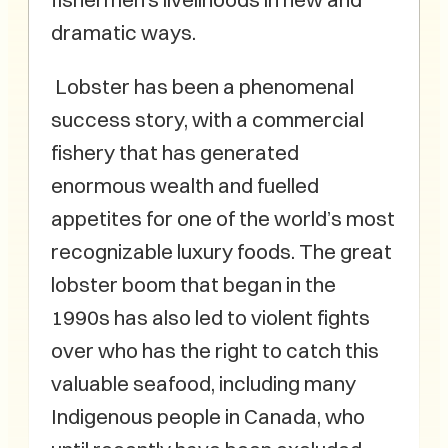
dramatic ways.
Lobster has been a phenomenal
success story, with a commercial
fishery that has generated
enormous wealth and fuelled
appetites for one of the world’s most
recognizable luxury foods. The great
lobster boom that began in the
1990s has also led to violent fights
over who has the right to catch this
valuable seafood, including many
Indigenous people in Canada, who