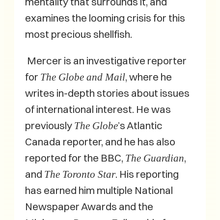
mentality that surrounds it, and
examines the looming crisis for this
most precious shellfish.
Mercer is an investigative reporter
for
, where he
The Globe and Mail
writes in-depth stories about issues
of international interest. He was
previously
’s Atlantic
The Globe
Canada reporter, and he has also
reported for the BBC,
,
The Guardian
and
. His reporting
The Toronto Star
has earned him multiple National
Newspaper Awards and the