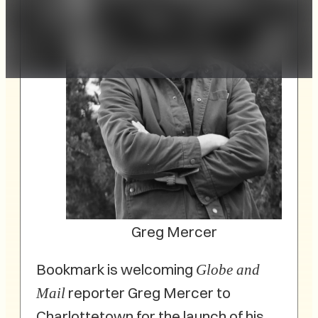
Greg Mercer
Bookmark is welcoming
Globe and
reporter Greg Mercer to
Mail
Charlottetown for the launch of his