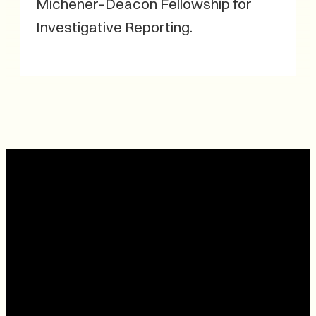
Michener–Deacon Fellowship for
Investigative Reporting.