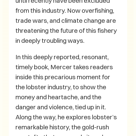
until recently have been excluded
from this industry. Now overfishing,
trade wars, and climate change are
threatening the future of this fishery
in deeply troubling ways.
In this deeply reported, resonant,
timely book, Mercer takes readers
inside this precarious moment for
the lobster industry, to show the
money and heartache, and the
danger and violence, tied up in it.
Along the way, he explores lobster’s
remarkable history, the gold-rush