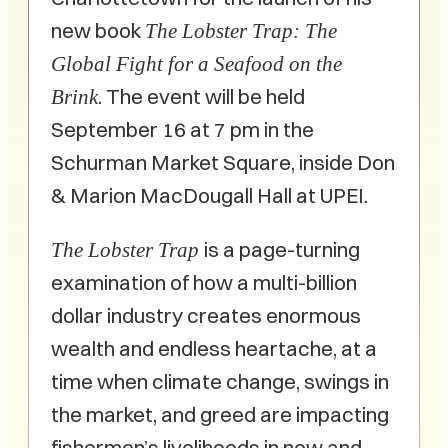
new book
The Lobster Trap: The
Global Fight for a Seafood on the
. The event will be held
Brink
September 16 at 7 pm in the
Schurman Market Square, inside Don
& Marion MacDougall Hall at UPEI.
is a page-turning
The Lobster Trap
examination of how a multi-billion
dollar industry creates enormous
wealth and endless heartache, at a
time when climate change, swings in
the market, and greed are impacting
fishermen’s livelihoods in new and