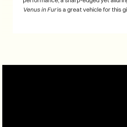
performance, a sharp-edged yet allurin
Venus in Fur
is a great vehicle for this