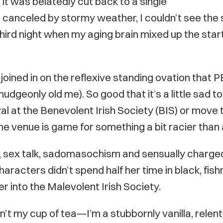
t was belatedly cut back to a single
t canceled by stormy weather, I couldn’t see the
ird night when my aging brain mixed up the star
joined in on the reflexive standing ovation that 
geonly old me). So good that it’s a little sad to 
ival at the Benevolent Irish Society (BIS) or move
venue is game for something a bit racier than 
nity, sex talk, sadomasochism and sensually charg
aracters didn’t spend half her time in black, fish
r into the Malevolent Irish Society.
n’t my cup of tea—I’m a stubbornly vanilla, relent