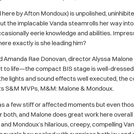
 here by Afton Mondoux) is unpolished, uninhibite
But the implacable Vanda steamrolls her way into 
occasionally eerie knowledge and abilities. Impr
here exactly is she leading him?
d Amanda Rae Donovan, director Alyssa Malone
t to life—the compact BIS stage is well-dressed 
nt, the lights and sound effects well executed, 
e its S&M MVPs, M&M: Malone & Mondoux.
a few stiff or affected moments but even those 
both, and Malone does great work here overall 
 and Mondoux’s hilarious, creepy, compelling Van