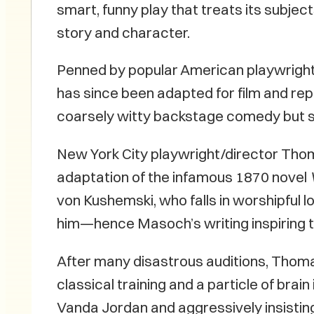
smart, funny play that treats its subje
story and character.
Penned by popular American playwright 
has since been adapted for film and repe
coarsely witty backstage comedy but s
New York City playwright/director Thom
adaptation of the infamous 1870 novel
von Kushemski, who falls in worshipful 
him—hence Masoch’s writing inspiring 
After many disastrous auditions, Thom
classical training and a particle of brain
Vanda Jordan and aggressively insisting 