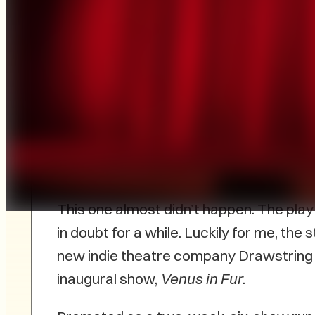
Venus in Fur
Drawstring Productions
Irish Cultural Centre, Charlottetown
February 13, 2025
This one almost didn’t happen. The pla
in doubt for a while. Luckily for me, the 
new indie theatre company Drawstring 
inaugural show,
Venus in Fur
.