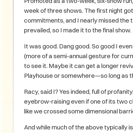
Promoted as a two-week, six-show run, i
week of three shows. The first night go
commitments, and I nearly missed the th
prevailed, so I made it to the final show.
It was good. Dang good. So good I even 
(more of a semi-annual gesture for curmud
to see it. Maybe it can get a longer rev
Playhouse or somewhere—so long as the 
Racy, said I? Yes indeed, full of profa
eyebrow-raising even if one of its two ch
like we crossed some dimensional barrie
And while much of the above typically is