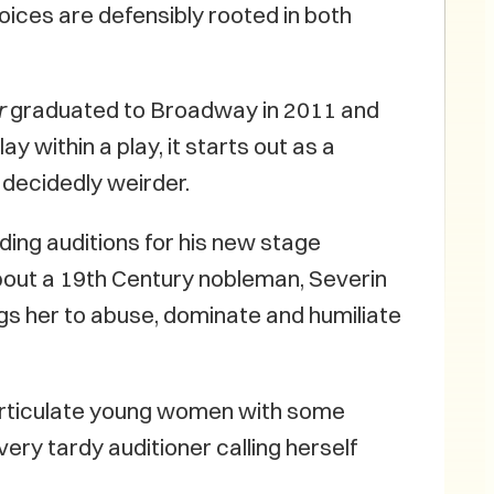
oices are defensibly rooted in both
r
graduated to Broadway in 2011 and
 within a play, it starts out as a
decidedly weirder.
ing auditions for his new stage
ut a 19th Century nobleman, Severin
gs her to abuse, dominate and humiliate
-articulate young women with some
 very tardy auditioner calling herself