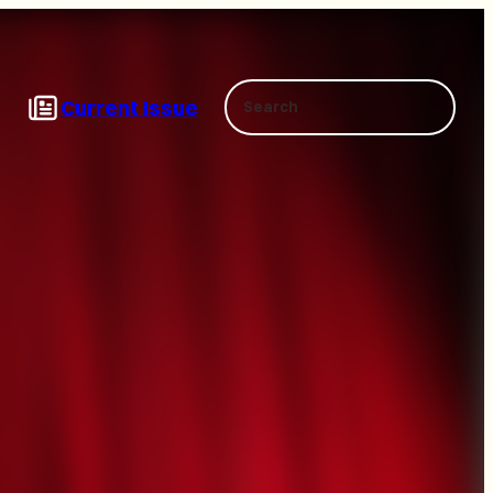
Search
Current Issue