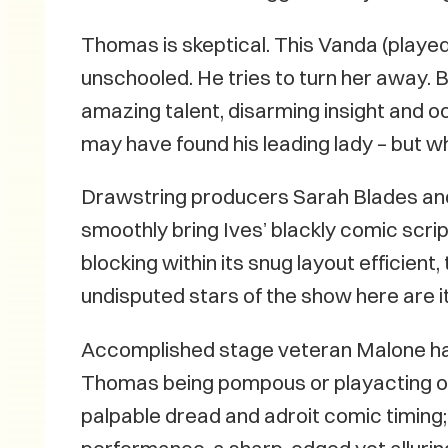
Thomas is skeptical. This Vanda (played
unschooled. He tries to turn her away. 
amazing talent, disarming insight and 
may have found his leading lady – but w
Drawstring producers Sarah Blades an
smoothly bring Ives’ blackly comic scrip
blocking within its snug layout efficie
undisputed stars of the show here ar
Accomplished stage veteran Malone has 
Thomas being pompous or playacting or 
palpable dread and adroit comic timing;