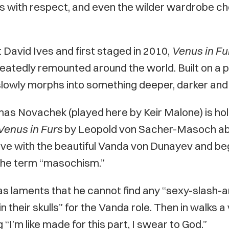
cts with respect, and even the wilder wardrobe ch
David Ives and first staged in 2010,
Venus in Fu
atedly remounted around the world. Built on a play
lowly morphs into something deeper, darker and 
as Novachek (played here by Keir Malone) is hold
Venus in Furs
by Leopold von Sacher-Masoch abo
love with the beautiful Vanda von Dunayev and be
the term “masochism.”
as laments that he cannot find any “sexy-slash
 in their skulls” for the Vanda role. Then in walks a
“I’m like made for this part, I swear to God.”