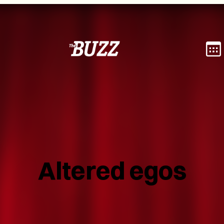
Altered egos