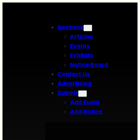
Skip
to
Sections
content
Articles
Events
Exhibits
Notice Board
Contact Us
Advertising
Submit
Add Event
Add Notice