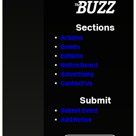
Sections
Articles
Events
Exhibits
Notice Board
Advertising
Contact Us
Submit
Submit Event
Add Notice