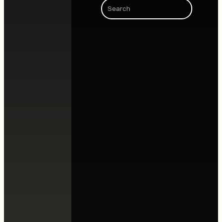
Search