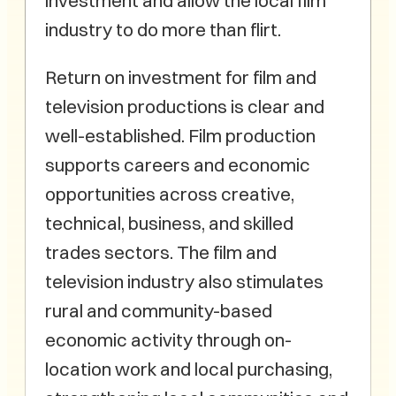
investment and allow the local film
industry to do more than flirt.
Return on investment for film and
television productions is clear and
well-established. Film production
supports careers and economic
opportunities across creative,
technical, business, and skilled
trades sectors. The film and
television industry also stimulates
rural and community-based
economic activity through on-
location work and local purchasing,