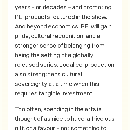
years – or decades – and promoting
PEI products featured in the show.
And beyond economics, PEI will gain
pride, cultural recognition, and a
stronger sense of belonging from
being the setting of a globally
released series. Local co-production
also strengthens cultural
sovereignty at a time when this
requires tangible investment.
Too often, spending in the arts is
thought of as nice to have: a frivolous
gift, or a favour – not something to