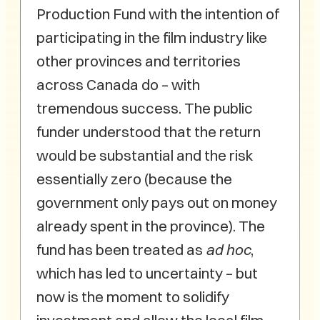
Production Fund with the intention of
participating in the film industry like
other provinces and territories
across Canada do – with
tremendous success. The public
funder understood that the return
would be substantial and the risk
essentially zero (because the
government only pays out on money
already spent in the province). The
fund has been treated as
ad hoc
,
which has led to uncertainty – but
now is the moment to solidify