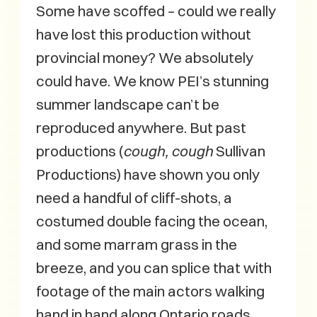
Some have scoffed – could we really
have lost this production without
provincial money? We absolutely
could have. We know PEI’s stunning
summer landscape can’t be
reproduced anywhere. But past
productions (
cough, cough
Sullivan
Productions) have shown you only
need a handful of cliff-shots, a
costumed double facing the ocean,
and some marram grass in the
breeze, and you can splice that with
footage of the main actors walking
hand in hand along Ontario roads