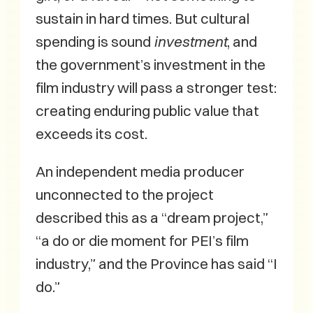
sustain in hard times. But cultural
spending is sound
investment
, and
the government’s investment in the
film industry will pass a stronger test:
creating enduring public value that
exceeds its cost.
An independent media producer
unconnected to the project
described this as a “dream project,”
“a do or die moment for PEI’s film
industry,” and the Province has said “I
do.”