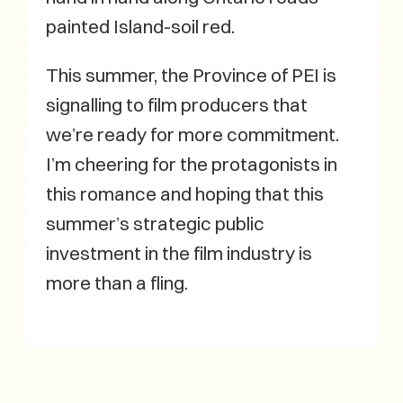
painted Island-soil red.
This summer, the Province of PEI is
signalling to film producers that
we’re ready for more commitment.
I’m cheering for the protagonists in
this romance and hoping that this
summer’s strategic public
investment in the film industry is
more than a fling.