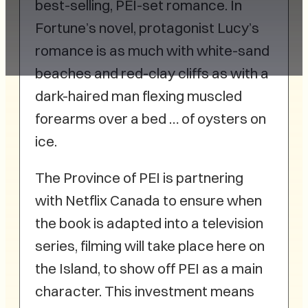
best-selling, PEI-set romance. In
Fortune’s novel, protagonist Lucy’s
romance is as much with white-sand
beaches and red-clay cliffs as with a
dark-haired man flexing muscled
forearms over a bed … of oysters on
ice.
The Province of PEI is partnering
with Netflix Canada to ensure when
the book is adapted into a television
series, filming will take place here on
the Island, to show off PEI as a main
character. This investment means