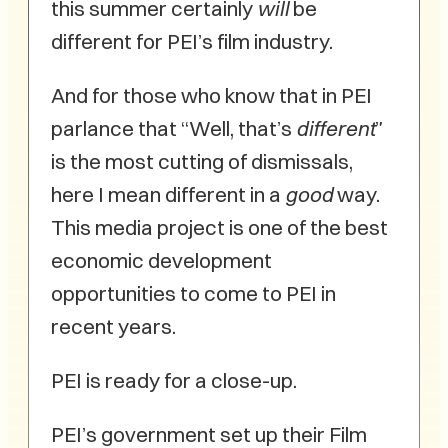
this summer certainly
will
be
different for PEI’s film industry.
And for those who know that in PEI
parlance that “Well, that’s
different
”
is the most cutting of dismissals,
here I mean different in a
good
way.
This media project is one of the best
economic development
opportunities to come to PEI in
recent years.
PEI is ready for a close-up.
PEI’s government set up their Film