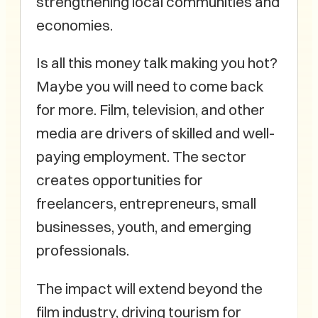
strengthening local communities and
economies.
Is all this money talk making you hot?
Maybe you will need to come back
for more. Film, television, and other
media are drivers of skilled and well-
paying employment. The sector
creates opportunities for
freelancers, entrepreneurs, small
businesses, youth, and emerging
professionals.
The impact will extend beyond the
film industry, driving tourism for