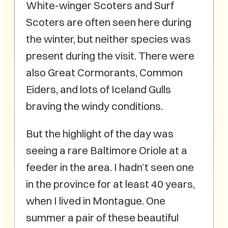
White-winger Scoters and Surf
Scoters are often seen here during
the winter, but neither species was
present during the visit. There were
also Great Cormorants, Common
Eiders, and lots of Iceland Gulls
braving the windy conditions.
But the highlight of the day was
seeing a rare Baltimore Oriole at a
feeder in the area. I hadn’t seen one
in the province for at least 40 years,
when I lived in Montague. One
summer a pair of these beautiful