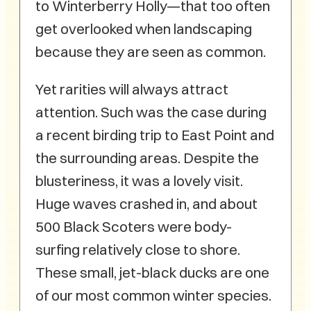
to Winterberry Holly—that too often
get overlooked when landscaping
because they are seen as common.
Yet rarities will always attract
attention. Such was the case during
a recent birding trip to East Point and
the surrounding areas. Despite the
blusteriness, it was a lovely visit.
Huge waves crashed in, and about
500 Black Scoters were body-
surfing relatively close to shore.
These small, jet-black ducks are one
of our most common winter species.