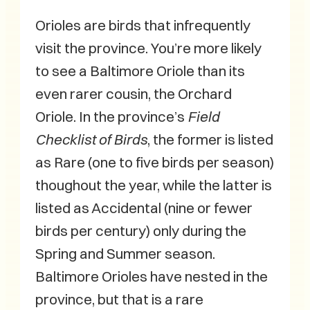
Orioles are birds that infrequently
visit the province. You’re more likely
to see a Baltimore Oriole than its
even rarer cousin, the Orchard
Oriole. In the province’s
Field
Checklist of Birds
, the former is listed
as Rare (one to five birds per season)
thoughout the year, while the latter is
listed as Accidental (nine or fewer
birds per century) only during the
Spring and Summer season.
Baltimore Orioles have nested in the
province, but that is a rare