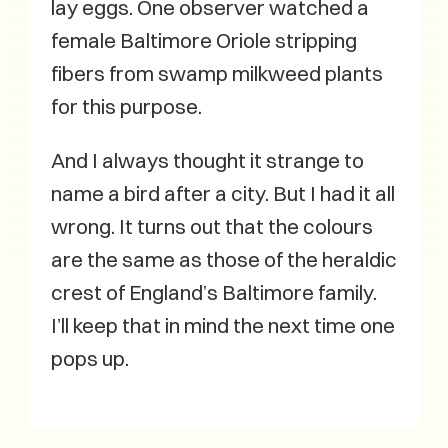
lay eggs. One observer watched a
female Baltimore Oriole stripping
fibers from swamp milkweed plants
for this purpose.
And I always thought it strange to
name a bird after a city. But I had it all
wrong. It turns out that the colours
are the same as those of the heraldic
crest of England’s Baltimore family.
I’ll keep that in mind the next time one
pops up.