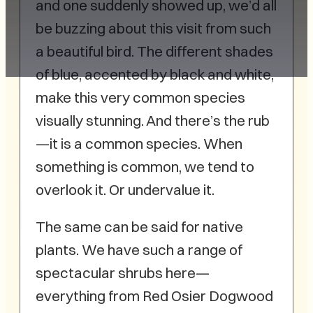
and one suddenly showed up, we’d all
be buzzing about this visit from such
a beautiful bird. The different shades
of blue, accented by black and white,
make this very common species
visually stunning. And there’s the rub
—it is a common species. When
something is common, we tend to
overlook it. Or undervalue it.
The same can be said for native
plants. We have such a range of
spectacular shrubs here—
everything from Red Osier Dogwood