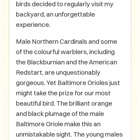
birds decided to regularly visit my
backyard, an unforgettable
experience.
Male Northern Cardinals and some
of the colourful warblers, including
the Blackburnian and the American
Redstart, are unquestionably
gorgeous. Yet Baltimore Orioles just
might take the prize for our most
beautiful bird. The brilliant orange
and black plumage of the male
Baltimore Oriole make this an
unmistakable sight. The young males