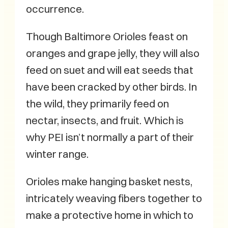
occurrence.
Though Baltimore Orioles feast on
oranges and grape jelly, they will also
feed on suet and will eat seeds that
have been cracked by other birds. In
the wild, they primarily feed on
nectar, insects, and fruit. Which is
why PEI isn’t normally a part of their
winter range.
Orioles make hanging basket nests,
intricately weaving fibers together to
make a protective home in which to