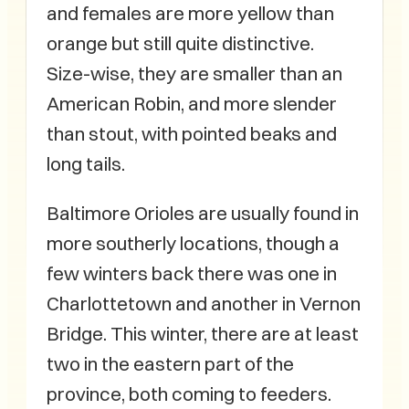
and females are more yellow than
orange but still quite distinctive.
Size-wise, they are smaller than an
American Robin, and more slender
than stout, with pointed beaks and
long tails.
Baltimore Orioles are usually found in
more southerly locations, though a
few winters back there was one in
Charlottetown and another in Vernon
Bridge. This winter, there are at least
two in the eastern part of the
province, both coming to feeders.