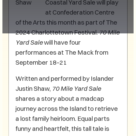
Shaw
Coastal Yard Sale will play
at Confederation Centre
of the Arts this month as part of The
2024 Charlottetown Festival.
70 Mile
Yard Sale
will have four
performances at The Mack from
September 18–21
Written and performed by Islander
Justin Shaw,
70 Mile Yard Sale
shares a story about a madcap
journey across the Island to retrieve
a lost family heirloom. Equal parts
funny and heartfelt, this tall tale is