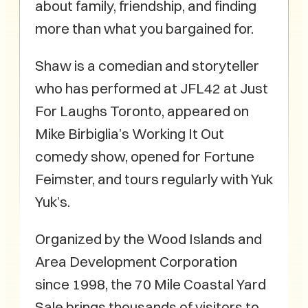
about family, friendship, and finding
more than what you bargained for.
Shaw is a comedian and storyteller
who has performed at JFL42 at Just
For Laughs Toronto, appeared on
Mike Birbiglia’s Working It Out
comedy show, opened for Fortune
Feimster, and tours regularly with Yuk
Yuk’s.
Organized by the Wood Islands and
Area Development Corporation
since 1998, the 70 Mile Coastal Yard
Sale brings thousands of visitors to