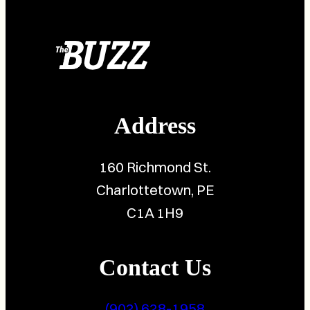
Address
160 Richmond St.
Charlottetown, PE
C1A 1H9
Contact Us
(902) 628-1958