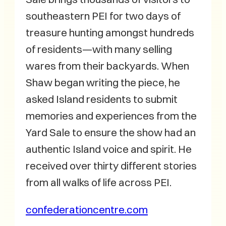
southeastern PEI for two days of
treasure hunting amongst hundreds
of residents—with many selling
wares from their backyards. When
Shaw began writing the piece, he
asked Island residents to submit
memories and experiences from the
Yard Sale to ensure the show had an
authentic Island voice and spirit. He
received over thirty different stories
from all walks of life across PEI.
confederationcentre.com