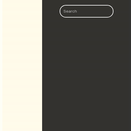
Search