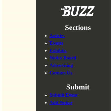
Sections
Articles
Events
Exhibits
Notice Board
Advertising
Contact Us
Submit
Submit Event
Add Notice