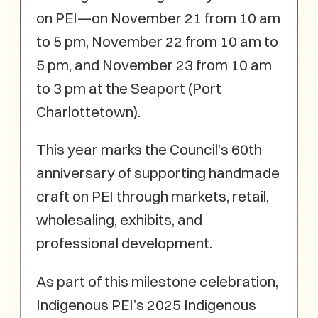
on PEI—on November 21 from 10 am
to 5 pm, November 22 from 10 am to
5 pm, and November 23 from 10 am
to 3 pm at the Seaport (Port
Charlottetown).
This year marks the Council’s 60th
anniversary of supporting handmade
craft on PEI through markets, retail,
wholesaling, exhibits, and
professional development.
As part of this milestone celebration,
Indigenous PEI’s 2025 Indigenous