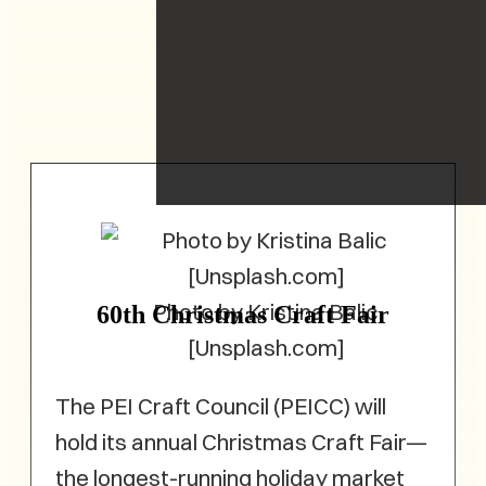
Photo by Kristina Balic
60th Christmas Craft Fair
[Unsplash.com]
The PEI Craft Council (PEICC) will
hold its annual Christmas Craft Fair—
the longest-running holiday market