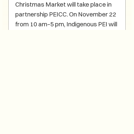
Christmas Market will take place in
partnership PEICC. On November 22
from 10 am–5 pm, Indigenous PEI will
present a dedicated Indigenous
Marketplace within the Fair, featuring
more than 30 Mi’kmaq and
Indigenous artisans from Epekwitk.
Visitors can explore authentic
Indigenous art and gifts—including
quillwork, basketry, beadwork,
apparel, books, and other handmade
items—each reflecting the creativity
and culture of Epekwitk.