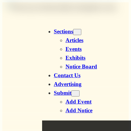
Skip
to
content
Sections
Articles
Events
Exhibits
Notice Board
Contact Us
Advertising
Submit
Add Event
Add Notice