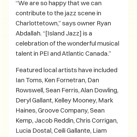
“We are so happy that we can
contribute to the jazz scene in
Charlottetown,” says owner Ryan
Abdallah. “[Island Jazz] is a
celebration of the wonderful musical
talent in PEI and Atlantic Canada.”
Featured local artists have included
Ian Toms, Ken Fornetran, Dan
Rowswell, Sean Ferris, Alan Dowling,
Deryl Gallant, Kelley Mooney, Mark
Haines, Groove Company, Sean
Kemp, Jacob Reddin, Chris Corrigan,
Lucia Dostal, Ceili Gallante, Liam