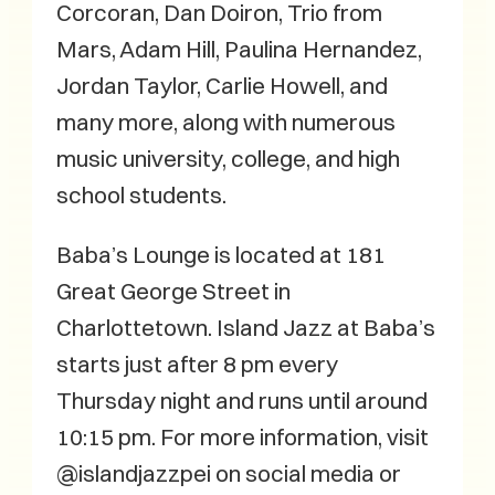
Corcoran, Dan Doiron, Trio from
Mars, Adam Hill, Paulina Hernandez,
Jordan Taylor, Carlie Howell, and
many more, along with numerous
music university, college, and high
school students.
Baba’s Lounge is located at 181
Great George Street in
Charlottetown. Island Jazz at Baba’s
starts just after 8 pm every
Thursday night and runs until around
10:15 pm. For more information, visit
@islandjazzpei on social media or