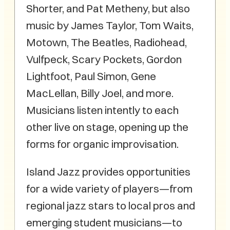
Shorter, and Pat Metheny, but also
music by James Taylor, Tom Waits,
Motown, The Beatles, Radiohead,
Vulfpeck, Scary Pockets, Gordon
Lightfoot, Paul Simon, Gene
MacLellan, Billy Joel, and more.
Musicians listen intently to each
other live on stage, opening up the
forms for organic improvisation.
Island Jazz provides opportunities
for a wide variety of players—from
regional jazz stars to local pros and
emerging student musicians—to