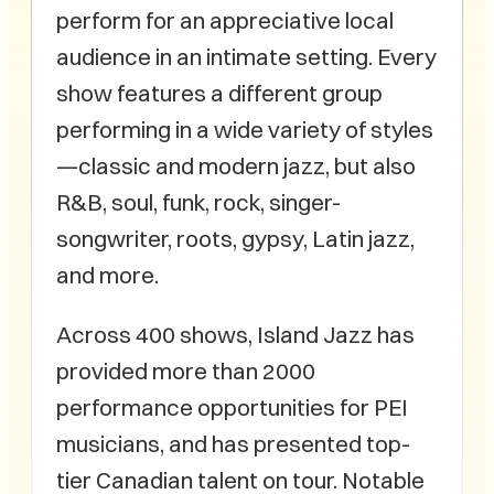
perform for an appreciative local
audience in an intimate setting. Every
show features a different group
performing in a wide variety of styles
—classic and modern jazz, but also
R&B, soul, funk, rock, singer-
songwriter, roots, gypsy, Latin jazz,
and more.
Across 400 shows, Island Jazz has
provided more than 2000
performance opportunities for PEI
musicians, and has presented top-
tier Canadian talent on tour. Notable