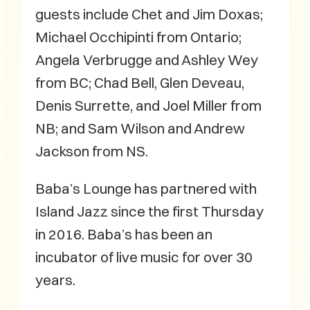
guests include Chet and Jim Doxas;
Michael Occhipinti from Ontario;
Angela Verbrugge and Ashley Wey
from BC; Chad Bell, Glen Deveau,
Denis Surrette, and Joel Miller from
NB; and Sam Wilson and Andrew
Jackson from NS.
Baba’s Lounge has partnered with
Island Jazz since the first Thursday
in 2016. Baba’s has been an
incubator of live music for over 30
years.