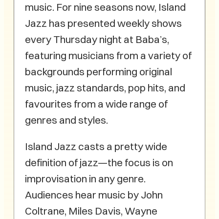
music. For nine seasons now, Island
Jazz has presented weekly shows
every Thursday night at Baba’s,
featuring musicians from a variety of
backgrounds performing original
music, jazz standards, pop hits, and
favourites from a wide range of
genres and styles.
Island Jazz casts a pretty wide
definition of jazz—the focus is on
improvisation in any genre.
Audiences hear music by John
Coltrane, Miles Davis, Wayne