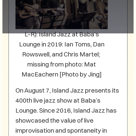
L–R): Island Jazz at Baba’s
Lounge in 2019: Ian Toms, Dan
Rowswell, and Chris Martel;
missing from photo: Mat
MacEachern [Photo by Jing]
On August 7, Island Jazz presents its
400th live jazz show at Baba’s
Lounge. Since 2016, Island Jazz has
showcased the value of live
improvisation and spontaneity in