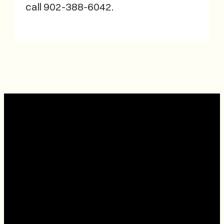
call 902-388-6042.