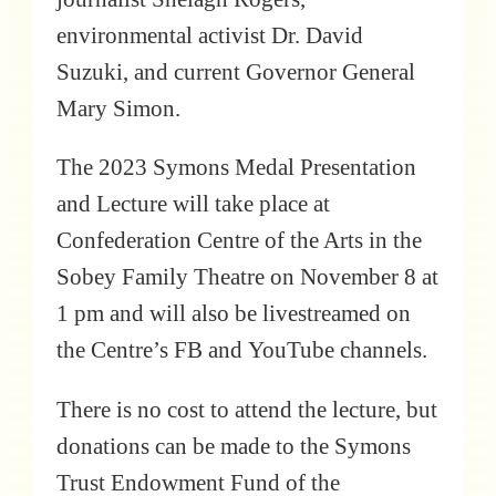
environmental activist Dr. David
Suzuki, and current Governor General
Mary Simon.
The 2023 Symons Medal Presentation
and Lecture will take place at
Confederation Centre of the Arts in the
Sobey Family Theatre on November 8 at
1 pm and will also be livestreamed on
the Centre’s FB and YouTube channels.
There is no cost to attend the lecture, but
donations can be made to the Symons
Trust Endowment Fund of the