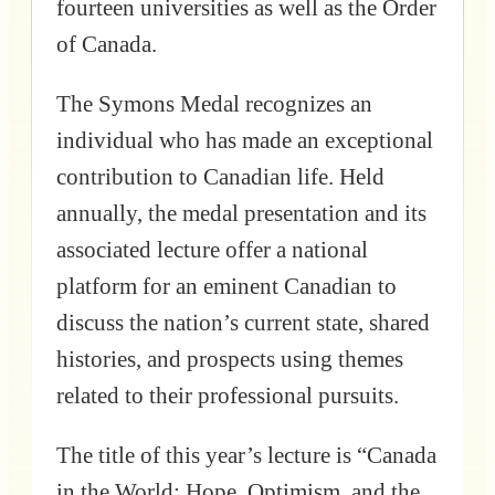
fourteen universities as well as the Order
of Canada.
The Symons Medal recognizes an
individual who has made an exceptional
contribution to Canadian life. Held
annually, the medal presentation and its
associated lecture offer a national
platform for an eminent Canadian to
discuss the nation’s current state, shared
histories, and prospects using themes
related to their professional pursuits.
The title of this year’s lecture is “Canada
in the World: Hope, Optimism, and the