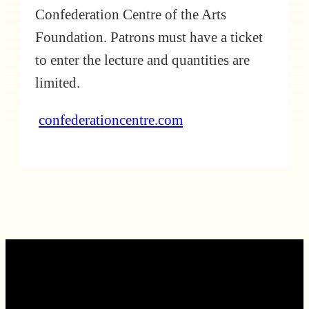
Confederation Centre of the Arts
Foundation. Patrons must have a ticket
to enter the lecture and quantities are
limited.
confederationcentre.com