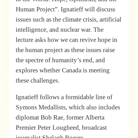
Human Project”. Ignatieff will discuss
issues such as the climate crisis, artificial
intelligence, and nuclear war. The
lecture asks how we can revive hope in
the human project as these issues raise
the spectre of humanity’s end, and
explores whether Canada is meeting
these challenges.
Ignatieff follows a formidable line of
Symons Medallists, which also includes
diplomat Bob Rae, former Alberta
Premier Peter Lougheed, broadcast
journalist Shelagh Rogers,