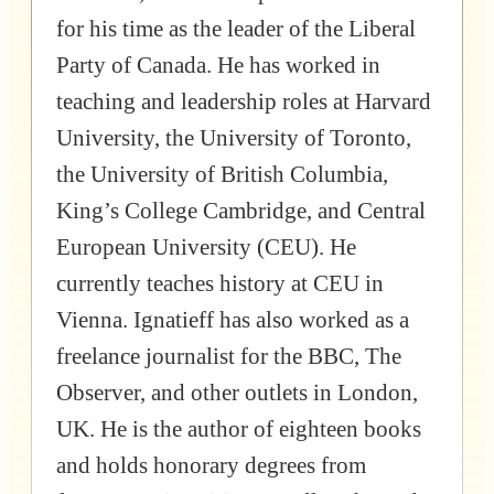
for his time as the leader of the Liberal
Party of Canada. He has worked in
teaching and leadership roles at Harvard
University, the University of Toronto,
the University of British Columbia,
King’s College Cambridge, and Central
European University (CEU). He
currently teaches history at CEU in
Vienna. Ignatieff has also worked as a
freelance journalist for the BBC, The
Observer, and other outlets in London,
UK. He is the author of eighteen books
and holds honorary degrees from