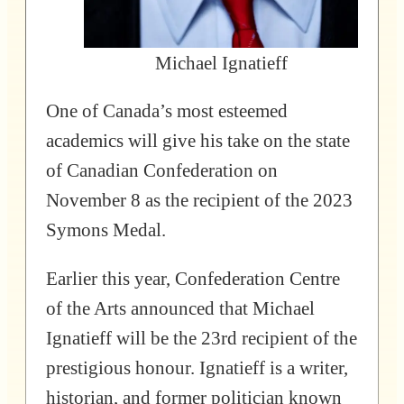
Michael Ignatieff
One of Canada’s most esteemed
academics will give his take on the state
of Canadian Confederation on
November 8 as the recipient of the 2023
Symons Medal.
Earlier this year, Confederation Centre
of the Arts announced that Michael
Ignatieff will be the 23rd recipient of the
prestigious honour. Ignatieff is a writer,
historian, and former politician known